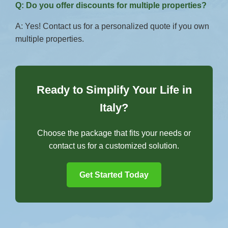
Q: Do you offer discounts for multiple properties?
A: Yes! Contact us for a personalized quote if you own
multiple properties.
Ready to Simplify Your Life in
Italy?
Choose the package that fits your needs or
contact us for a customized solution.
Get Started Today