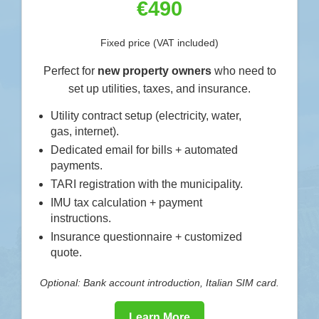
€490
Fixed price (VAT included)
Perfect for
new property owners
who need to
set up utilities, taxes, and insurance.
Utility contract setup (electricity, water,
gas, internet).
Dedicated email for bills + automated
payments.
TARI registration with the municipality.
IMU tax calculation + payment
instructions.
Insurance questionnaire + customized
quote.
Optional: Bank account introduction, Italian SIM card.
Learn More