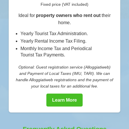
Fixed price (VAT included)
Ideal for
property owners who rent out
their
home.
Yearly Tourist Tax Administration.
Yearly Rental Income Tax Filing.
Monthly Income Tax and Periodical
Tourist Tax Payments.
Optional: Guest registration service (Alloggiatiweb)
and Payment of Local Taxes (IMU, TARI). We can
handle Alloggiatiweb registrations and the payment of
your local taxes for an additional fee.
Learn More