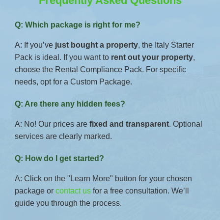
Frequently Asked Questions
Q: Which package is right for me?
A: If you’ve
just bought a property
, the Italy Starter
Pack is ideal. If you want to
rent out your property
,
choose the Rental Compliance Pack. For specific
needs, opt for a Custom Package.
Q: Are there any hidden fees?
A: No! Our prices are
fixed and transparent
. Optional
services are clearly marked.
Q: How do I get started?
A: Click on the "Learn More" button for your chosen
package or
contact us
for a free consultation. We’ll
guide you through the process.