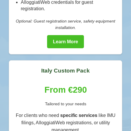
AlloggiatiWeb credentials for guest
registration.
Optional: Guest registration service, safety equipment
installation.
Learn More
Italy Custom Pack
From €290
Tailored to your needs
For clients who need
specific services
like IMU
filings, AlloggiatiWeb registrations, or utility
management.