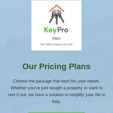
Our Pricing Plans
Choose the package that best fits your needs.
Whether you’ve just bought a property or want to
rent it out, we have a solution to simplify your life in
Italy.