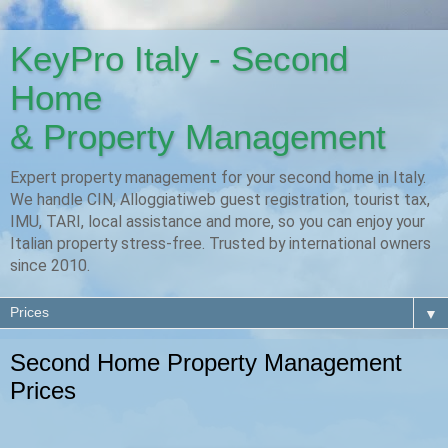
KeyPro Italy - Second
Home
& Property Management
Expert property management for your second home in Italy.
We handle CIN, Alloggiatiweb guest registration, tourist tax,
IMU, TARI, local assistance and more, so you can enjoy your
Italian property stress-free. Trusted by international owners
since 2010.
▼
Second Home Property Management
Prices