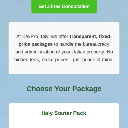
Get a Free Consultation
At KeyPro Italy, we offer
transparent, fixed-
price packages
to handle the bureaucracy
and administration of your Italian property. No
hidden fees, no surprises—just peace of mind.
Choose Your Package
Italy Starter Pack