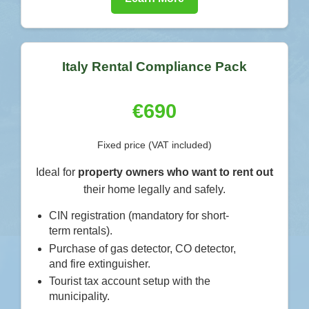
Italy Rental Compliance Pack
€690
Fixed price (VAT included)
Ideal for
property owners who want to rent out
their home legally and safely.
CIN registration (mandatory for short-
term rentals).
Purchase of gas detector, CO detector,
and fire extinguisher.
Tourist tax account setup with the
municipality.