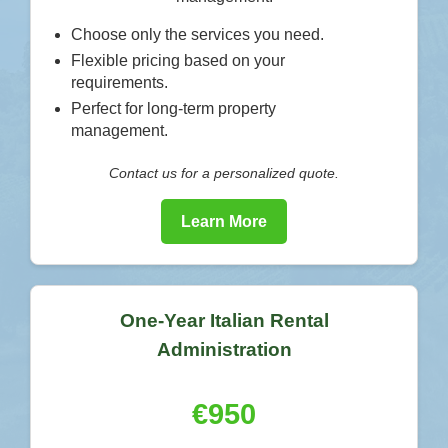
Choose only the services you need.
Flexible pricing based on your
requirements.
Perfect for long-term property
management.
Contact us for a personalized quote.
Learn More
One-Year Italian Rental
Administration
€950