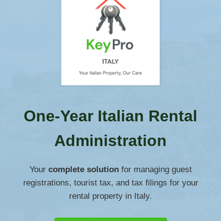
One-Year Italian Rental
Administration
Your
complete solution
for managing guest
registrations, tourist tax, and tax filings for your
rental property in Italy.