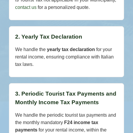
contact us
for a personalized quote.
2. Yearly Tax Declaration
We handle the
yearly tax declaration
for your
rental income, ensuring compliance with Italian
tax laws.
3. Periodic Tourist Tax Payments and
Monthly Income Tax Payments
We handle the periodic tourist tax payments and
the monthly mandatory
F24 income tax
payments
for your rental income, within the