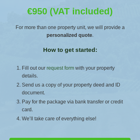
€950 (VAT included)
For more than one property unit, we will provide a
personalized quote
.
How to get started:
Fill out our
request form
with your property
details.
Send us a copy of your property deed and ID
document.
Pay for the package via bank transfer or credit
card.
We’ll take care of everything else!