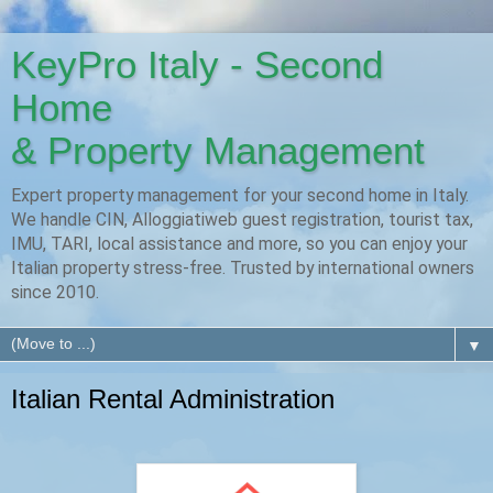
KeyPro Italy - Second
Home
& Property Management
Expert property management for your second home in Italy.
We handle CIN, Alloggiatiweb guest registration, tourist tax,
IMU, TARI, local assistance and more, so you can enjoy your
Italian property stress-free. Trusted by international owners
since 2010.
▼
Italian Rental Administration