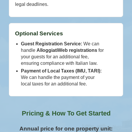
legal deadlines.
Optional Services
Guest Registration Service:
We can
handle
AlloggiatiWeb registrations
for
your guests for an additional fee,
ensuring compliance with Italian law.
Payment of Local Taxes (IMU, TARI):
We can handle the payment of your
local taxes for an additional fee.
Pricing & How To Get Started
Annual price for one property unit: