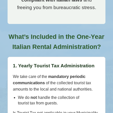
freeing you from bureaucratic stress.
What’s Included in the One-Year
Italian Rental Administration?
1. Yearly Tourist Tax Administration
We take care of the
mandatory periodic
communications
of the collected tourist tax
amounts to the local and national authorities.
We do
not
handle the collection of
tourist tax from guests.
Is Tourist Tax not applicable in your Municipality,