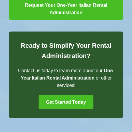
Request Your One-Year Italian Rental
Administration
Ready to Simplify Your Rental
Administration?
Contact us today to learn more about our
One-
Year Italian Rental Administration
or other
services!
Get Started Today