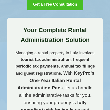
Get a Free Consultation
Your Complete Rental
Administration Solution
Managing a rental property in Italy involves
tourist tax administration, frequent
periodic tax payments, annual tax filings
. With
KeyPro's
and
guest registrations
One-Year Italian Rental
Administration Pack
, let us handle
all the administrative tasks for you,
ensuring your property is
fully
compliant with Italian laws
and